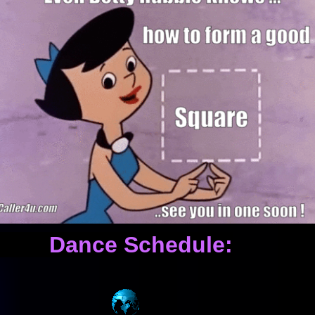
ance Schedule: