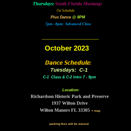
Thursdays:
South Florida Mustangs
On Schedule
Plus Dance
@ 8PM
7pm - 8pm: Advanced Class
_______
________
October 2023
𝔻𝕒𝕟𝕔𝕖 𝕊𝕔𝕙𝕖𝕕𝕦𝕝𝕖:
Tuesdays: C-1
C-1 Class & C-2 Intro 7 - 9pm
Location:
Richardson Historic Park and Preserve
1937 Wilton Drive
Wilton Manors FL 33305
< map
parking fees will be waived