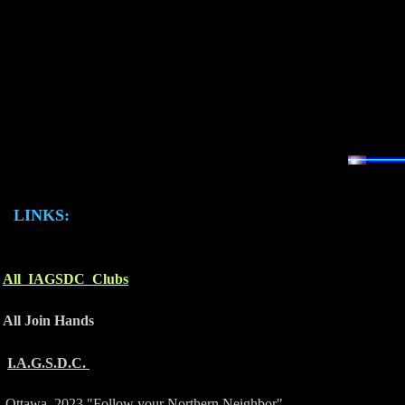
LINKS:
All IAGSDC Clubs
All Join Hands
I.A.G.S.D.C.
Ottawa 2023 "Follow your Northern Neighbor"