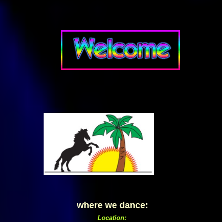
where we dance:
Location: