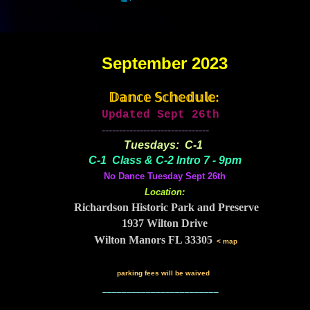
September 2023
𝔻𝕒𝕟𝕔𝕖 𝕊𝕔𝕙𝕖𝕕𝕦𝕝𝕖:
Updated Sept 26th
-------------------------------
Tuesdays: C-1
C-1 Class & C-2 Intro 7 - 9pm
No Dance Tuesday Sept 26th
Location:
Richardson Historic Park and Preserve
1937 Wilton Drive
Wilton Manors FL 33305
< map
parking fees will be waived
________________________