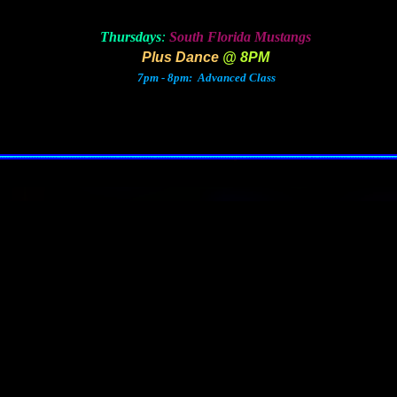
Thursdays
:
South Florida Mustangs
Plus Dance
@ 8PM
7pm - 8pm: Advanced Class