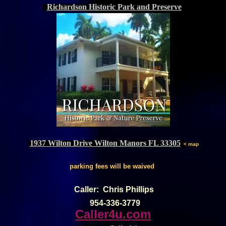
Richardson Historic Park and Preserve
1937 Wilton Drive Wilton Manors FL 33305
< map
parking fees will be waived
Caller: Chris Phillips
954-336-3779
Caller4u.com