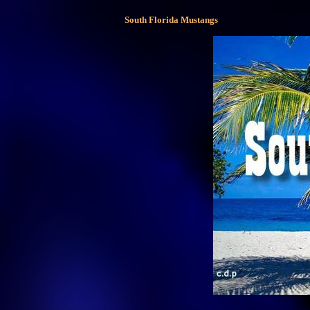
South Florida Mustangs