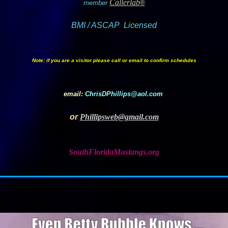
Callerlab
member
®
BMI / ASCAP Licensed
Note: if you are a visitor please call or email to confirm schedules
email:
ChrisDPhillips@aol.com
or
Phillipsweb@gmail.com
SouthFloridaMustangs.org